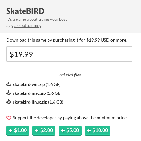
SkateBIRD
It's a game about trying your best
by
glassbottommeg
Download this game by purchasing it for
$19.99
USD or more.
Included files
skatebird-win.zip
(
1.6 GB
)
skatebird-mac.zip
(
1.6 GB
)
skatebird-linux.zip
(
1.6 GB
)
Support the developer by paying above the minimum price
$1.00
$2.00
$5.00
$10.00