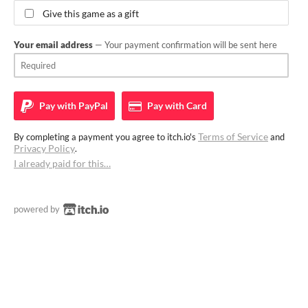
Give this game as a gift
Your email address
— Your payment confirmation will be sent here
Pay with
PayPal
Pay with
Card
Terms of Service
By completing a payment you agree to itch.io's
and
Privacy Policy
.
I already paid for this…
powered by